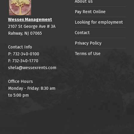
About us
Pay Rent Online
Wessex Management
Looking for employment
2107 St George Ave # 3A
Contact
Rahway, NJ 07065
Privacy Policy
Contact Info
Terms of Use
P: 732-340-0100
F: 732-340-1770
shela@wessexrents.com
Office Hours
Monday - Friday: 8:30 am
to 5:00 pm