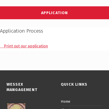
APPLICATION
Application Process
Print out our application
WESSEX
QUICK LINKS
MANGAGEMENT
Home