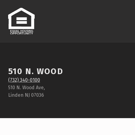
510 N. WOOD
(732) 340-0100
510 N. Wood Ave,
Linden NJ 07036