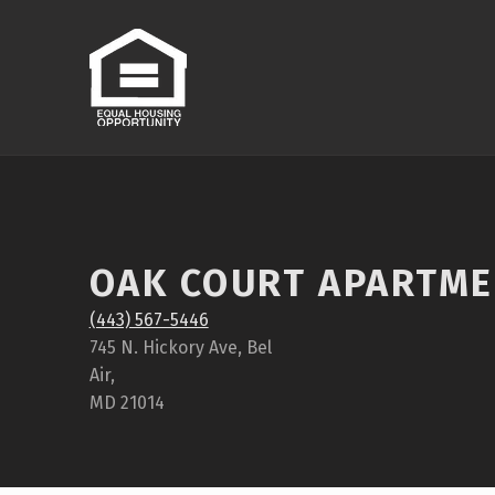
OAK COURT APARTM
(443) 567-5446
745 N. Hickory Ave, Bel
Air,
MD 21014