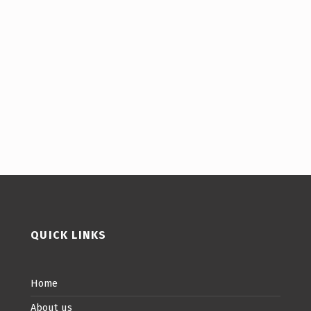
QUICK LINKS
Home
About us