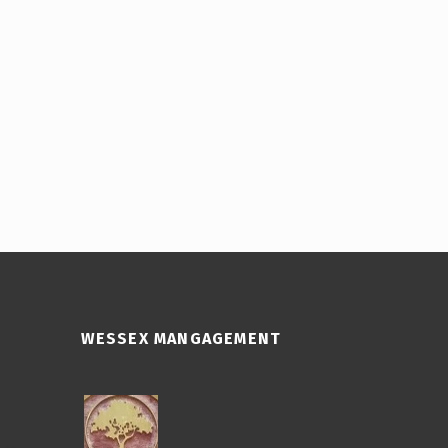
WESSEX MANGAGEMENT