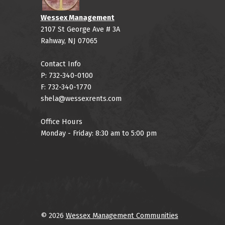
Wessex Management
2107 St George Ave # 3A
Rahway, NJ 07065
Contact Info
P: 732-340-0100
F: 732-340-1770
shela@wessexrents.com
Office Hours
Monday - Friday: 8:30 am to 5:00 pm
© 2026
Wessex Management Communities