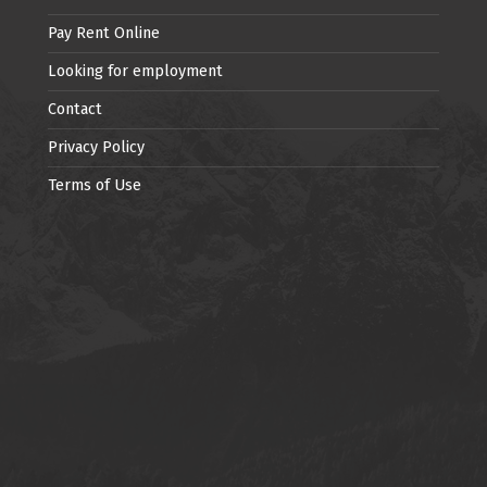
Pay Rent Online
Looking for employment
Contact
Privacy Policy
Terms of Use